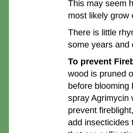
This may seem hor
most likely grow 
There is little r
some years and 
To prevent Fire
wood is pruned o
before blooming 
spray Agrimycin 
prevent fireblight
add insecticides 