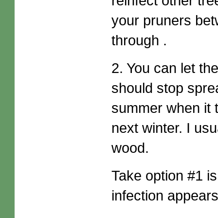
reinfect other tre
your pruners bet
through .
2. You can let the
should stop spread
summer when it th
next winter. I usu
wood.
Take option #1 is
infection appear