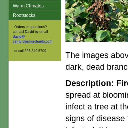
Warm Climates
Rootstocks
Orders or questions?
contact David by email
david@
centuryfarmorchards.com
or call 336.349.5709
The images above
dark, dead branc
Description: Fir
spread at bloomi
infect a tree at 
signs of disease 