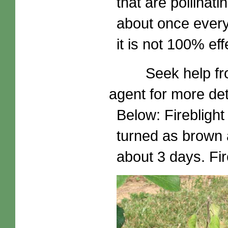
that are pollinat
about once every
it is not 100% eff
Seek help from y
agent for more det
Below: Fireblight
turned as brown 
about 3 days. Fire