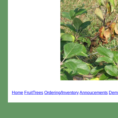
Home
FruitTrees
Ordering/Inventory
Annoucements
Dem