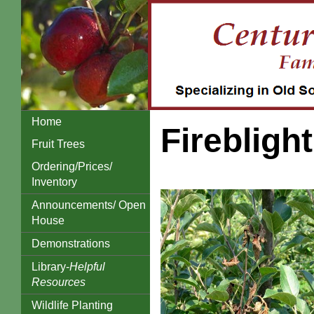
Home
Fireblight
Fruit Trees
Ordering/Prices/
Inventory
Announcements/ Open
House
Demonstrations
Library-
Helpful
Resources
Wildlife Planting