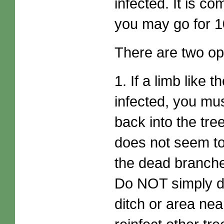
infected. It is 
you may go for 1
There are two opti
1. If a limb like
infected, you mus
back into the tr
does not seem to
the dead branches
Do NOT simply di
ditch or area ne