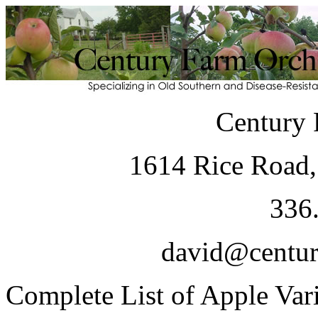
Century 
1614 Rice Road,
336
david@centur
Complete List of Apple Vari