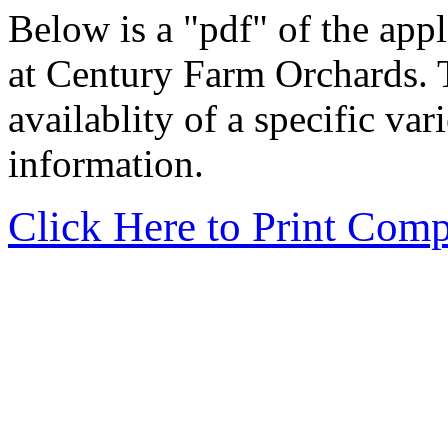
Below is a "pdf" of the apple
at Century Farm Orchards. T
availablity of a specific var
information.
Click Here to Print Comp